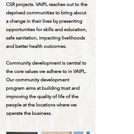
CSR projects. VAIPL reaches out to the
deprived communities to bring about
a change in their lives by presenting
opportunities for skills and education,
safe sanitation, impacting livelihoods
and better health outcomes.
Community development is central to
the core values we adhere to in VAIPL.
Our community development
program aims at building trust and
improving the quality of life of the
people at the locations where we
operate the business.