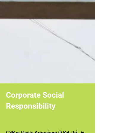
Corporate Social
Responsibility
CSR at Vanita Agrochem (I) Pvt.Ltd., is