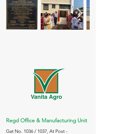
Regd Office & Manufacturing Unit
Gat No. 1036 / 1037, At Post -