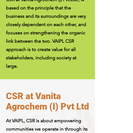
based on the principle that the
business and its surroundings are very
closely dependent on each other, and
focuses on strengthening the organic
link between the two. VAIPL CSR
approach is to create value for all
stakeholders, including society at
large.
CSR at Vanita
Agrochem (I) Pvt Ltd
At VAIPL, CSR is about empowering
communities we operate in through its