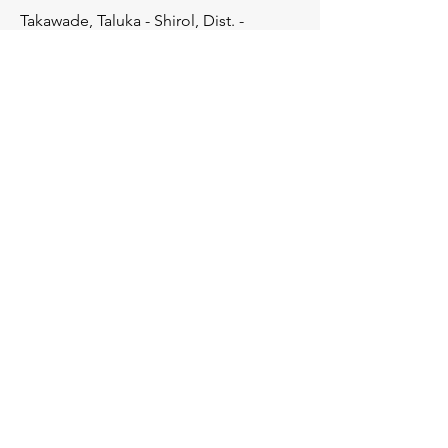
Takawade, Taluka - Shirol, Dist. -
Kolhapur, Pincode - 416121
Enquiries
For any enquiries, questions or
feedback please contact at
+91-8380034916
care@vanitaagro.com
Products
Water Soluble NPK Fertilizers
Water Soluble Special Grades
Chelated Micronutrients
Micronutrients Mixtures