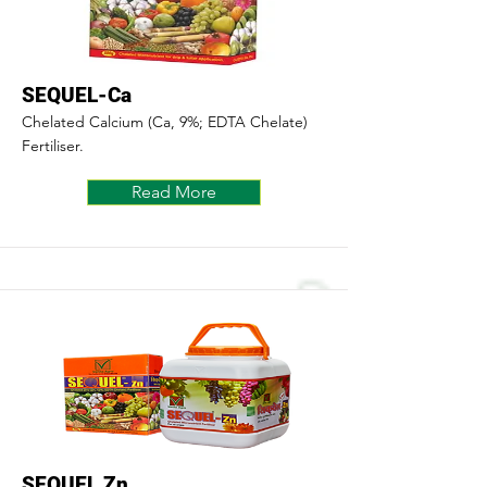
SEQUEL-Ca
Chelated Calcium (Ca, 9%; EDTA Chelate)
Fertiliser.
Read More
SEQUEL Zn