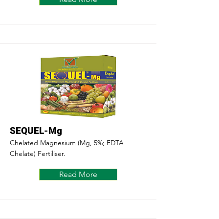
SEQUEL-Mg
Chelated Magnesium (Mg, 5%; EDTA
Chelate) Fertiliser.
Read More