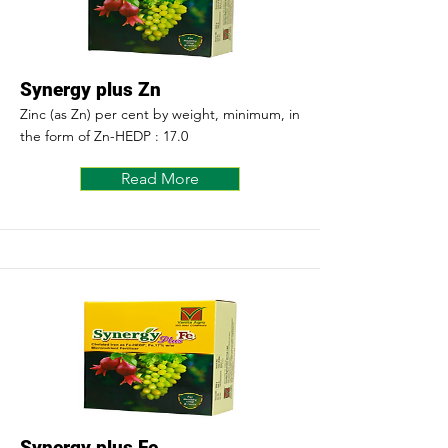
Synergy plus Zn
Zinc (as Zn) per cent by weight, minimum, in
the form of Zn-HEDP : 17.0
Read More
Synergy plus Fe