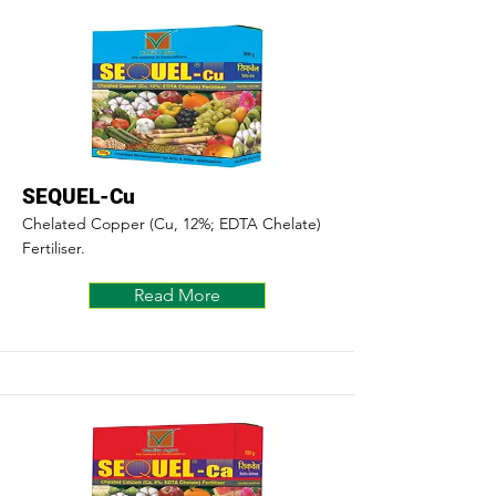
SEQUEL-Cu
Chelated Copper (Cu, 12%; EDTA Chelate)
Fertiliser.
Read More