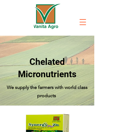
Chelated
Micronutrients
We supply the farmers with world class
products