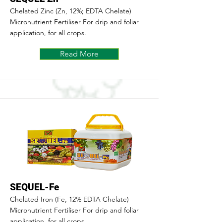
Chelated Zinc (Zn, 12%; EDTA Chelate)
Micronutrient Fertiliser For drip and foliar
application, for all crops.
Read More
SEQUEL-Fe
Chelated Iron (Fe, 12% EDTA Chelate)
Micronutrient Fertiliser For drip and foliar
application, for all crops