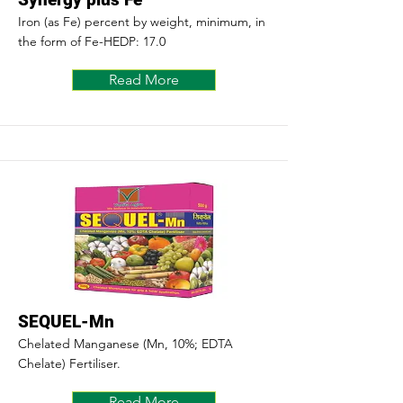
Iron (as Fe) percent by weight, minimum, in
the form of Fe-HEDP: 17.0
Read More
SEQUEL-Mn
Chelated Manganese (Mn, 10%; EDTA
Chelate) Fertiliser.
Read More