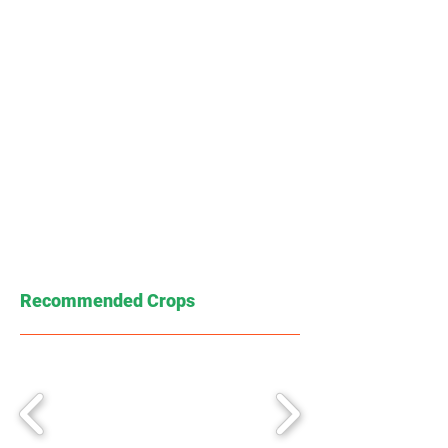
Recommended Crops