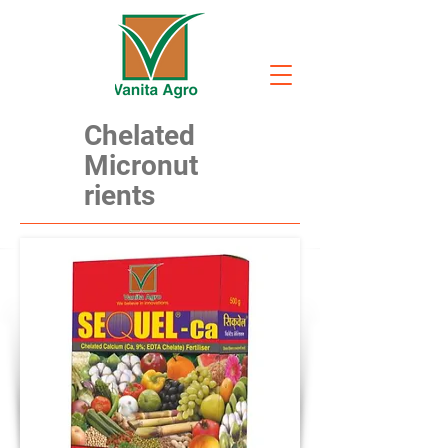
Chelated
Micronut
rients