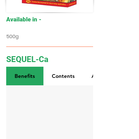
Available in -
500g
SEQUEL-Ca
Benefits
Contents
Application