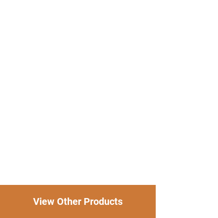
View Other Products