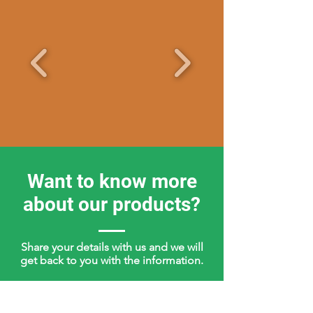
Want to know more
about our products?
Share your details with us and we will
get back to you with the information.