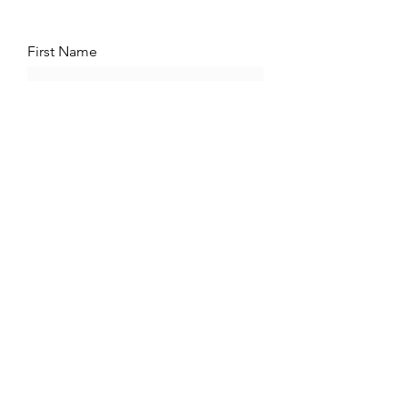
First Name
Phone
Message
Submit