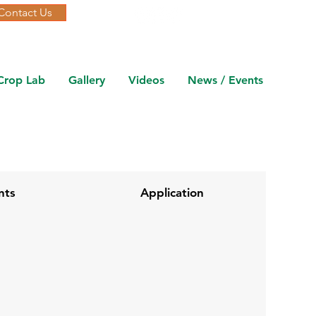
Contact Us
Crop Lab
Gallery
Videos
News / Events
nts
Application