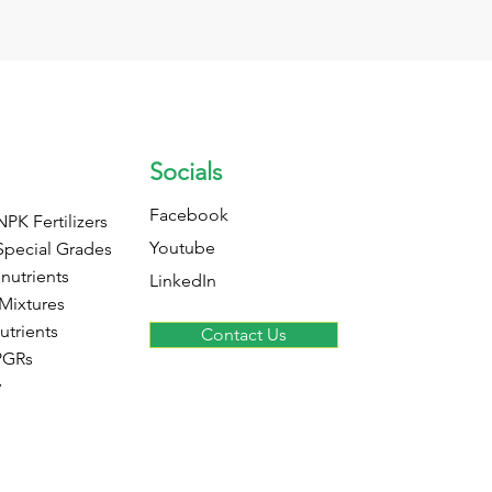
Socials
Facebook
PK Fertilizers
Youtube
Special Grades
nutrients
LinkedIn
 Mixtures
utrients
Contact Us
PGRs
y