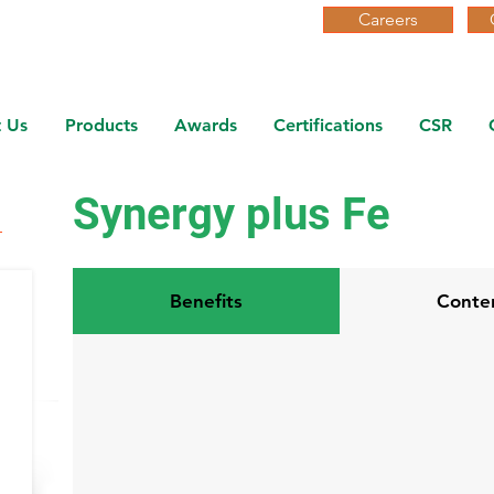
Careers
 Us
Products
Awards
Certifications
CSR
Synergy plus Fe
Benefits
Conte