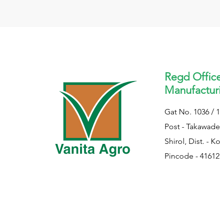
Regd Offic
Manufacturi
Gat No. 1036 / 1
Post - Takawade,
Shirol, Dist. - K
Pincode - 41612