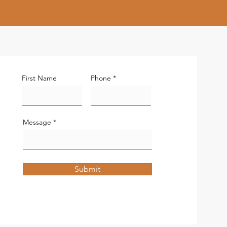
First Name
Phone
Message
Submit