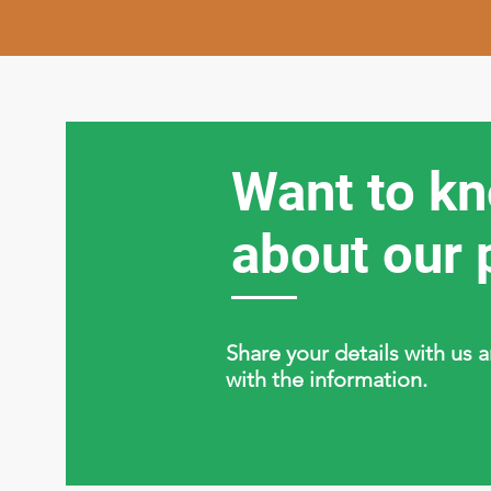
Want to k
about our 
Share your details with us 
with the information.