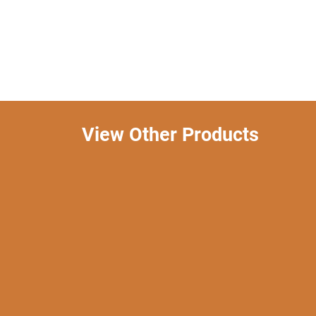
View Other Products