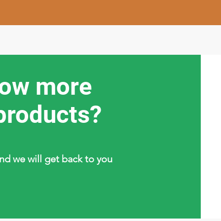
now more
products?
and we will get back to you