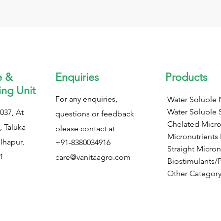
e &
Enquiries
Products
ng Unit
For any enquiries,
Water Soluble N
Water Soluble 
037, At
questions or feedback
Chelated Micro
 Taluka -
please contact at
Micronutrients
olhapur,
+91-8380034916
Straight Micron
1
care@vanitaagro.com
Biostimulants/
Other Categor