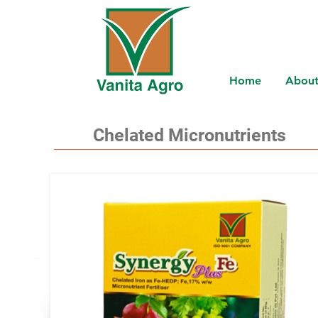
Home
About
Chelated Micronutrients