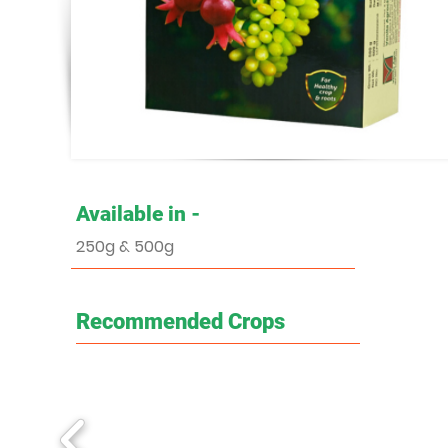
Available in -
250g & 500g
Recommended Crops